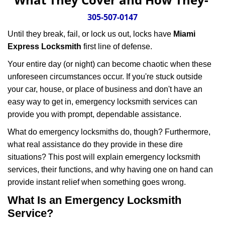
v
i
305-507-0147
g
Until they break, fail, or lock us out, locks have
Miami
a
Express Locksmith
first line of defense.
t
i
Your entire day (or night) can become chaotic when these
o
unforeseen circumstances occur. If you're stuck outside
n
your car, house, or place of business and don't have an
easy way to get in, emergency locksmith services can
provide you with prompt, dependable assistance.
What do emergency locksmiths do, though? Furthermore,
what real assistance do they provide in these dire
situations? This post will explain emergency locksmith
services, their functions, and why having one on hand can
provide instant relief when something goes wrong.
What Is an Emergency Locksmith
Service?