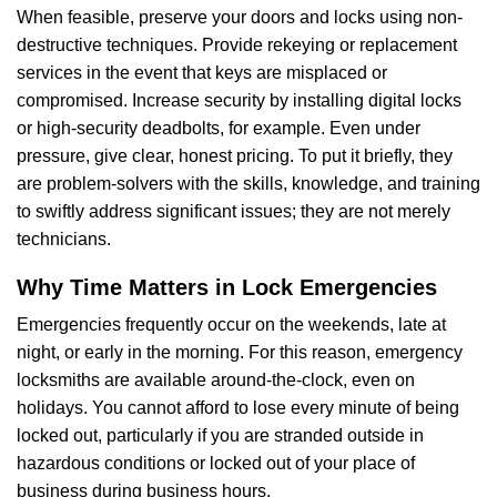
When feasible, preserve your doors and locks using non-
destructive techniques. Provide rekeying or replacement
services in the event that keys are misplaced or
compromised. Increase security by installing digital locks
or high-security deadbolts, for example. Even under
pressure, give clear, honest pricing. To put it briefly, they
are problem-solvers with the skills, knowledge, and training
to swiftly address significant issues; they are not merely
technicians.
Why Time Matters in Lock Emergencies
Emergencies frequently occur on the weekends, late at
night, or early in the morning. For this reason, emergency
locksmiths are available around-the-clock, even on
holidays. You cannot afford to lose every minute of being
locked out, particularly if you are stranded outside in
hazardous conditions or locked out of your place of
business during business hours.