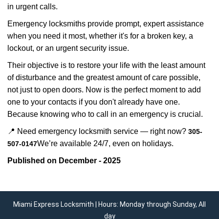
in urgent calls.
Emergency locksmiths provide prompt, expert assistance
when you need it most, whether it's for a broken key, a
lockout, or an urgent security issue.
Their objective is to restore your life with the least amount
of disturbance and the greatest amount of care possible,
not just to open doors. Now is the perfect moment to add
one to your contacts if you don't already have one.
Because knowing who to call in an emergency is crucial.
📍 Need emergency locksmith service — right now?
305-
We’re available 24/7, even on holidays.
507-0147
Published on December - 2025
Miami Express Locksmith | Hours: Monday through Sunday, All
day