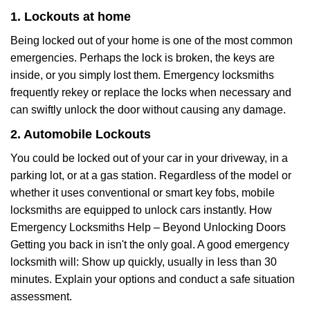
1. Lockouts at home
Being locked out of your home is one of the most common
emergencies. Perhaps the lock is broken, the keys are
inside, or you simply lost them. Emergency locksmiths
frequently rekey or replace the locks when necessary and
can swiftly unlock the door without causing any damage.
2. Automobile Lockouts
You could be locked out of your car in your driveway, in a
parking lot, or at a gas station. Regardless of the model or
whether it uses conventional or smart key fobs, mobile
locksmiths are equipped to unlock cars instantly. How
Emergency Locksmiths Help – Beyond Unlocking Doors
Getting you back in isn't the only goal. A good emergency
locksmith will: Show up quickly, usually in less than 30
minutes. Explain your options and conduct a safe situation
assessment.