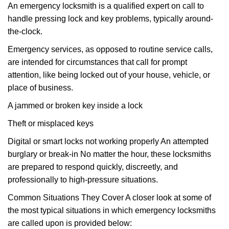
An emergency locksmith is a qualified expert on call to
handle pressing lock and key problems, typically around-
the-clock.
Emergency services, as opposed to routine service calls,
are intended for circumstances that call for prompt
attention, like being locked out of your house, vehicle, or
place of business.
A jammed or broken key inside a lock
Theft or misplaced keys
Digital or smart locks not working properly An attempted
burglary or break-in No matter the hour, these locksmiths
are prepared to respond quickly, discreetly, and
professionally to high-pressure situations.
Common Situations They Cover A closer look at some of
the most typical situations in which emergency locksmiths
are called upon is provided below: