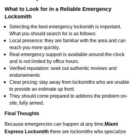
What to Look for in a Reliable Emergency
Locksmith
Selecting the best emergency locksmith is important.
What you should search for is as follows:
Local presence: they are familiar with the area and can
reach you more quickly.
Real emergency support is available around-the-clock
and is not limited by office hours.
Verified reputation: seek out authentic reviews and
endorsements
Clear pricing: stay away from locksmiths who are unable
to provide an estimate up front.
They should come prepared to address the problem on-
site, fully armed.
Final Thoughts
Because emergencies can happen at any time,
Miami
Express Locksmith
there are locksmiths who specialize