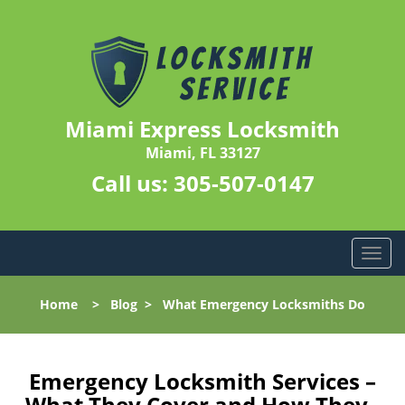
Miami Express Locksmith
Miami, FL 33127
Call us:
305-507-0147
T
o
g
Home
>
Blog
>
What Emergency Locksmiths Do
g
l
e
n
Emergency Locksmith Services –
a
What They Cover and How They-