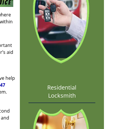
where
 within
ortant
r’s aid
ve help
147
Residential
lem.
Locksmith
econd
e and