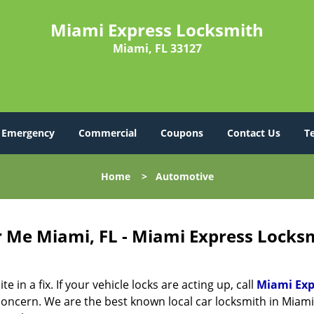
Miami Express Locksmith
Miami, FL 33127
Emergency
Commercial
Coupons
Contact Us
T
Home
>
Automotive
 Me Miami, FL - Miami Express Locks
in a fix. If your vehicle locks are acting up, call
Miami Exp
oncern. We are the best known local car locksmith in Miami