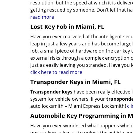
resolution, but the speed at which it is deli
getting rescued by someone. Don’t let that hap
read more
Lost Key Fob in Miami, FL
Have you ever marveled at the intelligent sec
leap in just a few years and has become largel
fob, a small piece of hardware on the car key
external risks through a complex encryption 
just as easily leaving you stranded. Have you 
click here to read more
Transponder Keys in Miami, FL
Transponder keys
have been really effective
system for vehicle owners. If your
transponde
auto locksmith – Miami Express Locksmith!
cl
Automobile Key Programming in M
Have you ever wondered what happens when y
our car keys allow us to unlock the vehicle a