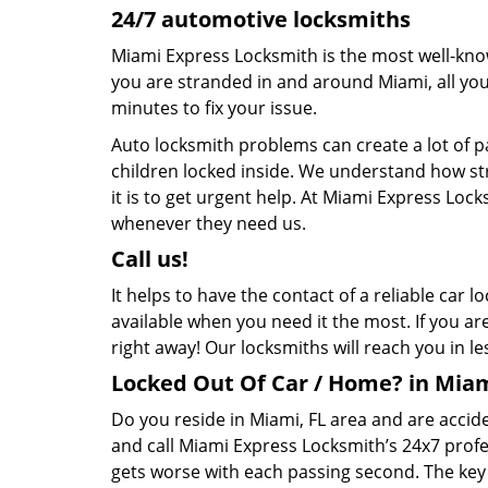
24/7 automotive locksmiths
Miami Express Locksmith is the most well-kno
you are stranded in and around Miami, all you n
minutes to fix your issue.
Auto locksmith problems can create a lot of 
children locked inside. We understand how str
it is to get urgent help. At Miami Express Loc
whenever they need us.
Call us!
It helps to have the contact of a reliable car
available when you need it the most. If you ar
right away! Our locksmiths will reach you in l
Locked Out Of Car / Home? in Miam
Do you reside in Miami, FL area and are accid
and call Miami Express Locksmith’s 24x7 prof
gets worse with each passing second. The key to