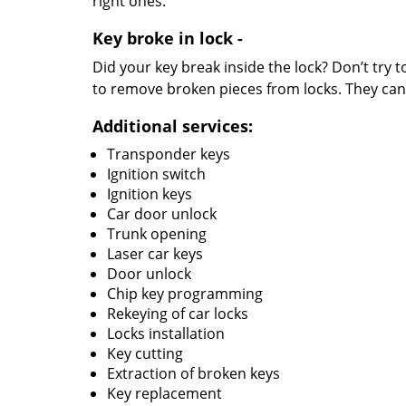
right ones.
Key broke in lock -
Did your key break inside the lock? Don’t try 
to remove broken pieces from locks. They can 
Additional services:
Transponder keys
Ignition switch
Ignition keys
Car door unlock
Trunk opening
Laser car keys
Door unlock
Chip key programming
Rekeying of car locks
Locks installation
Key cutting
Extraction of broken keys
Key replacement