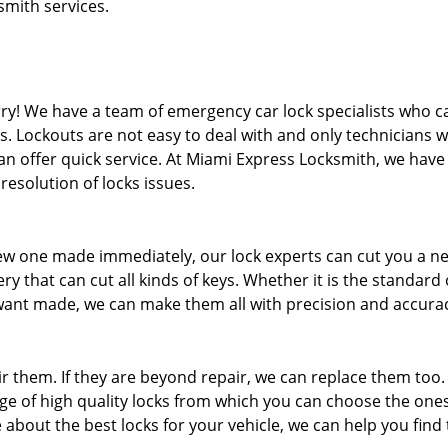
smith services.
rry! We have a team of emergency car lock specialists who c
. Lockouts are not easy to deal with and only technicians 
n offer quick service. At Miami Express Locksmith, we have
esolution of locks issues.
ew one made immediately, our lock experts can cut you a n
 that can cut all kinds of keys. Whether it is the standard
ant made, we can make them all with precision and accura
air them. If they are beyond repair, we can replace them too.
ge of high quality locks from which you can choose the ones
 about the best locks for your vehicle, we can help you find