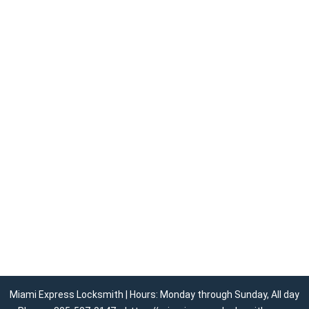
Miami Express Locksmith | Hours: Monday through Sunday, All day