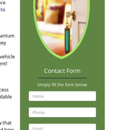
ore
 to
quantum
key
vehicle
ent!
Contact Form
Simply fill the form below
cess
ndable
 that
and how