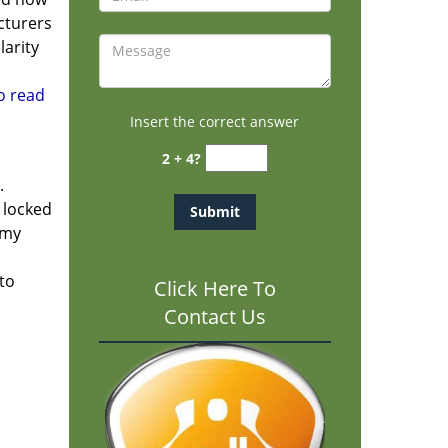
cturers
larity
to read
Insert the correct answer
2 + 4?
.
f locked
rmy
 to
Click Here To
Contact Us