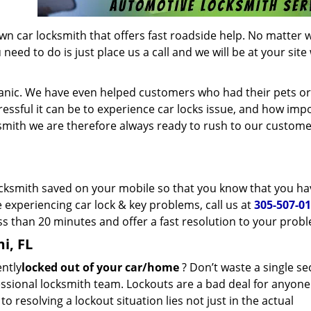
wn car locksmith that offers fast roadside help. No matter 
eed to do is just place us a call and we will be at your site
panic. We have even helped customers who had their pets or
essful it can be to experience car locks issue, and how imp
ksmith we are therefore always ready to rush to our custome
 locksmith saved on your mobile so that you know that you ha
e experiencing car lock & key problems, call us at
305-507-0
ess than 20 minutes and offer a fast resolution to your prob
i, FL
ently
locked out of your car/home
? Don’t waste a single s
essional locksmith team. Lockouts are a bad deal for anyon
 resolving a lockout situation lies not just in the actual