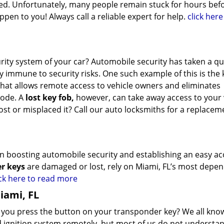
vered. Unfortunately, many people remain stuck for hours bef
pen to you! Always call a reliable expert for help.
click here
urity system of your car? Automobile security has taken a 
y immune to security risks. One such example of this is the 
 that allows remote access to vehicle owners and eliminates
code. A
lost key fob,
however, can take away access to your 
lost or misplaced it? Call our auto locksmiths for a replacem
 in boosting automobile security and establishing an easy ac
r keys
are damaged or lost, rely on Miami, FL’s most depe
ick here to read more
iami, FL
ou press the button on your transponder key? We all know
nd ignition system remotely, but most of us do not underst