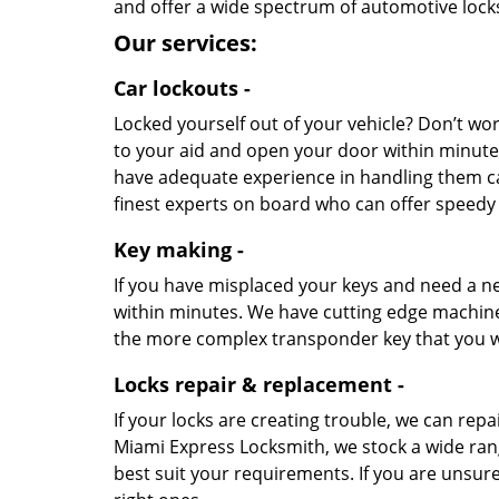
and offer a wide spectrum of automotive lock
Our services:
Car lockouts -
Locked yourself out of your vehicle? Don’t wo
to your aid and open your door within minutes
have adequate experience in handling them ca
finest experts on board who can offer speedy r
Key making -
If you have misplaced your keys and need a n
within minutes. We have cutting edge machinery
the more complex transponder key that you w
Locks repair & replacement -
If your locks are creating trouble, we can rep
Miami Express Locksmith, we stock a wide ran
best suit your requirements. If you are unsure