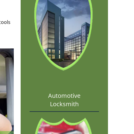
tools
Automotive
Locksmith