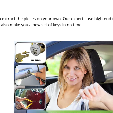
to extract the pieces on your own. Our experts use high-end 
also make you a new set of keys in no time.