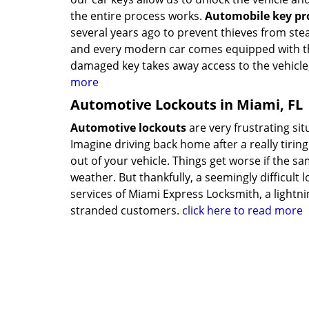
the entire process works.
Automobile key p
several years ago to prevent thieves from stea
and every modern car comes equipped with thi
damaged key takes away access to the vehicle
more
Automotive Lockouts in Miami, FL
Automotive lockouts
are very frustrating si
Imagine driving back home after a really tiring
out of your vehicle. Things get worse if the s
weather. But thankfully, a seemingly difficult 
services of Miami Express Locksmith, a lightni
stranded customers.
click here to read more