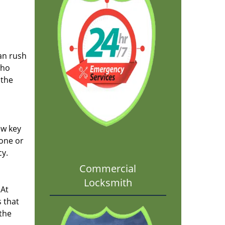
an rush
who
 the
ew key
 one or
cy.
Commercial
Locksmith
 At
 that
 the