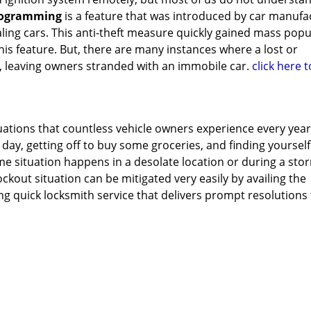
rogramming
is a feature that was introduced by car manufa
ling cars. This anti-theft measure quickly gained mass popu
s feature. But, there are many instances where a lost or
, leaving owners stranded with an immobile car.
click here 
tuations that countless vehicle owners experience every year
 day, getting off to buy some groceries, and finding yoursel
ame situation happens in a desolate location or during a sto
lockout situation can be mitigated very easily by availing the
ng quick locksmith service that delivers prompt resolutions