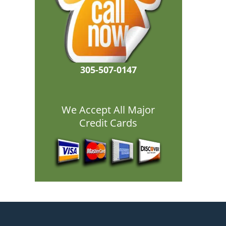
305-507-0147
We Accept All Major
Credit Cards