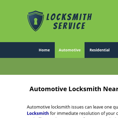
Home
Automotive
Residential
Automotive Locksmith Near
Automotive locksmith issues can leave one quite 
Locksmith
for immediate resolution of your c