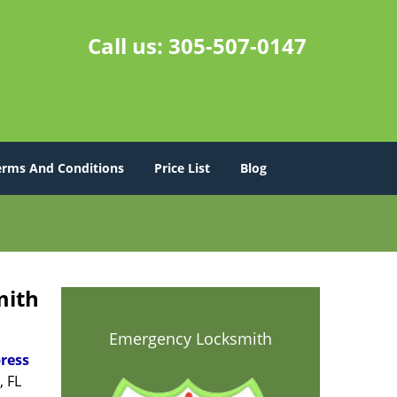
Call us:
305-507-0147
erms And Conditions
Price List
Blog
mith
Emergency Locksmith
ress
, FL