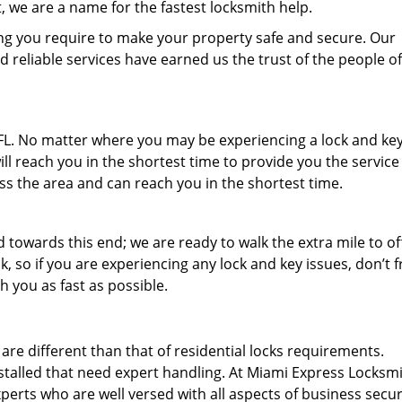
 we are a name for the fastest locksmith help.
ng you require to make your property safe and secure. Our
d reliable services have earned us the trust of the people of
, FL. No matter where you may be experiencing a lock and ke
ill reach you in the shortest time to provide you the service
ss the area and can reach you in the shortest time.
towards this end; we are ready to walk the extra mile to of
o if you are experiencing any lock and key issues, don’t fre
th you as fast as possible.
e different than that of residential locks requirements.
stalled that need expert handling. At Miami Express Locksm
erts who are well versed with all aspects of business secur