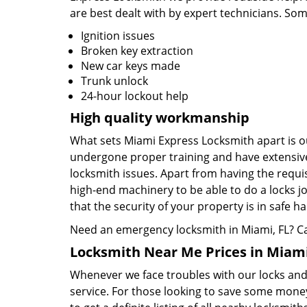
are best dealt with by expert technicians. So
Ignition issues
Broken key extraction
New car keys made
Trunk unlock
24-hour lockout help
High quality workmanship
What sets Miami Express Locksmith apart is ou
undergone proper training and have extensive
locksmith issues. Apart from having the requis
high-end machinery to be able to do a locks jo
that the security of your property is in safe h
Need an emergency locksmith in Miami, FL? C
Locksmith Near Me Prices in Miami
Whenever we face troubles with our locks and k
service. For those looking to save some money