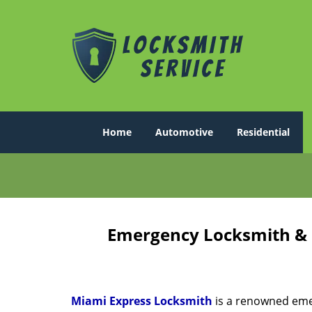
Home
Automotive
Residential
Emergency Locksmith & K
Miami Express Locksmith
is a renowned emer