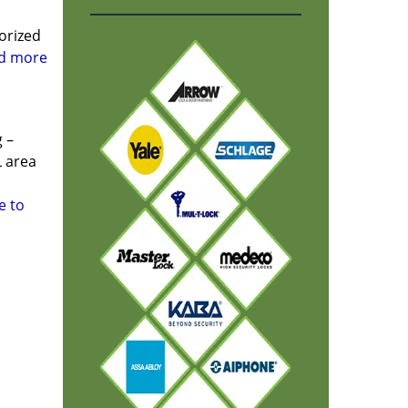
orized
ad more
 –
L area
e to