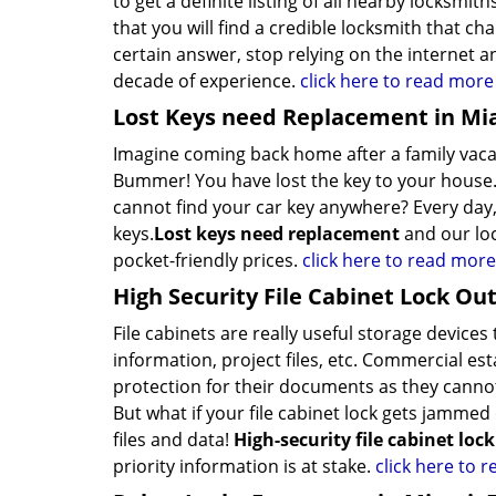
to get a definite listing of all nearby locksm
that you will find a credible locksmith that cha
certain answer, stop relying on the internet a
decade of experience.
click here to read more
Lost Keys need Replacement in Mi
Imagine coming back home after a family vacat
Bummer! You have lost the key to your house.
cannot find your car key anywhere? Every day,
keys.
Lost keys need replacement
and our loc
pocket-friendly prices.
click here to read more
High Security File Cabinet Lock Out
File cabinets are really useful storage devic
information, project files, etc. Commercial es
protection for their documents as they cannot
But what if your file cabinet lock gets jammed o
files and data!
High-security file cabinet loc
priority information is at stake.
click here to 