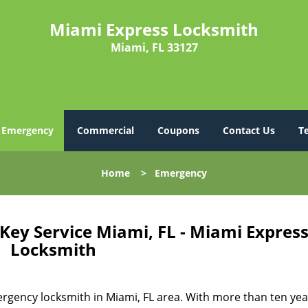
Miami Express Locksmith
Miami, FL 33127
Emergency
Commercial
Coupons
Contact Us
T
Home
>
Emergency
ey Service Miami, FL - Miami Expres
Locksmith
gency locksmith in Miami, FL area. With more than ten yea