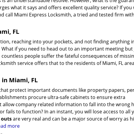
iths is an understandable resolve. However, what is the guara
rges what it says and offers excellent quality service? If you
nd call Miami Express Locksmith, a tried and tested firm wit
ami, FL
ion, reaching into your pockets, and not finding anything i
 What if you need to head out to an important meeting but 
 countless people suffer the fateful consequences of missi
ksmith service offers that to the residents of Miami, FL area
 in Miami, FL
es that protect important documents like property papers, pe
tablishments procure ultra-safe cabinets to ensure extra
 allow company related information to fall into the wrong 
r fails to function? In an instant, you will lose access to all 
k outs
are very real and can be a major source of worry as h
read more