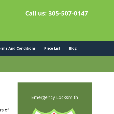
Call us:
305-507-0147
erms And Conditions
Price List
Blog
s
Emergency Locksmith
rs of