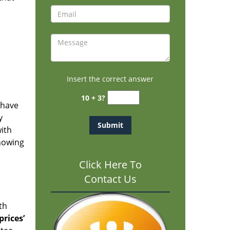
Insert the correct answer
10 + 3?
 have
y
with
knowing
Click Here To
Contact Us
th
rices’