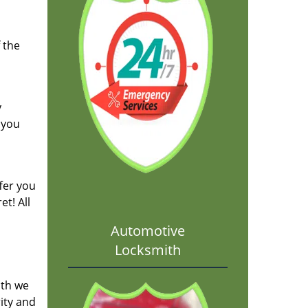
 the
y
 you
fer you
t! All
Automotive
Locksmith
ith we
ity and