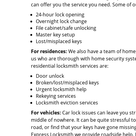
can offer you the service you need. Some of 
24-hour lock opening
Overnight lock change
File cabinet/safe unlocking
Master key setup
Lost/misplaced keys
For residences:
We also have a team of home 
us who are thorough with home security syst
residential locksmith services are:
Door unlock
Broken/lost/misplaced keys
Urgent locksmith help
Rekeying services
Locksmith eviction services
For vehicles:
Car lock issues can leave you st
middle of nowhere. It can be quite stressful to
road, or find that your keys have gone missin
Express Locksmith we provide roadside help.