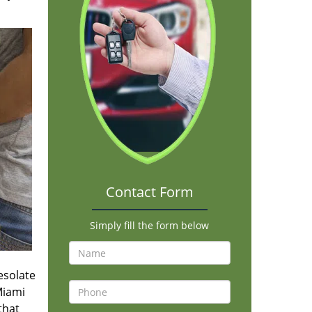
Contact Form
Simply fill the form below
desolate
Miami
that