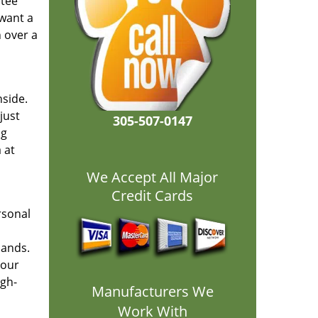
ntee
 want a
h over a
nside.
just
305-507-0147
ng
 at
We Accept All Major
Credit Cards
rsonal
hands.
your
igh-
Manufacturers We
Work With