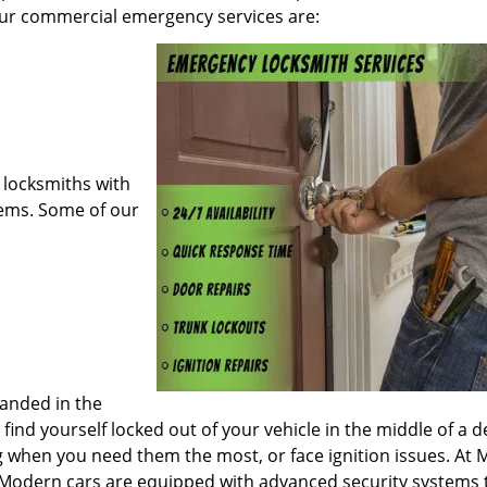
our commercial emergency services are:
locksmiths with
ems. Some of our
randed in the
 find yourself locked out of your vehicle in the middle of a 
g when you need them the most, or face ignition issues. At 
 Modern cars are equipped with advanced security systems 