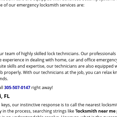
me of our emergency locksmith services are:
r team of highly skilled lock technicians. Our professionals
 experience in dealing with home, car and office emergenc
ite skills and expertise, our technicians are also equipped 
b properly. With our technicians at the job, you can relax 
ands.
all
305-507-0147
right away!
, FL
eys, our instinctive response is to call the nearest locksmi
 in the process, searching strings like
'locksmith near me p