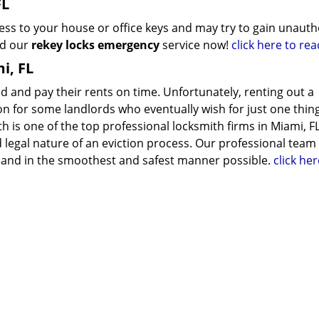
FL
s to your house or office keys and may try to gain unauth
ed our
rekey locks emergency
service now!
click here to re
i, FL
ed and pay their rents on time. Unfortunately, renting out a
n for some landlords who eventually wish for just one thing
h is one of the top professional locksmith firms in Miami, F
legal nature of an eviction process. Our professional team
lly and in the smoothest and safest manner possible.
click her