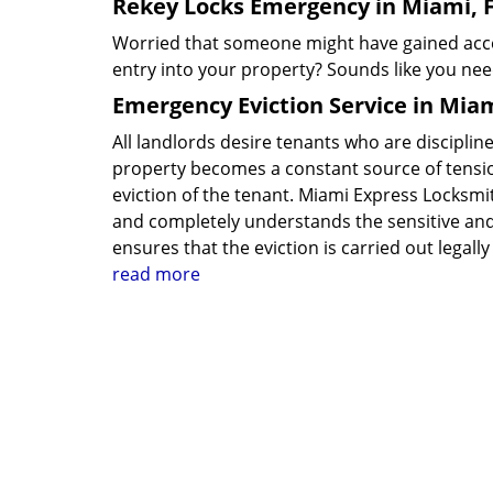
Rekey Locks Emergency in Miami, 
Worried that someone might have gained acces
entry into your property? Sounds like you ne
Emergency Eviction Service in Miam
All landlords desire tenants who are disciplin
property becomes a constant source of tensio
eviction of the tenant. Miami Express Locksmit
and completely understands the sensitive and 
ensures that the eviction is carried out lega
read more