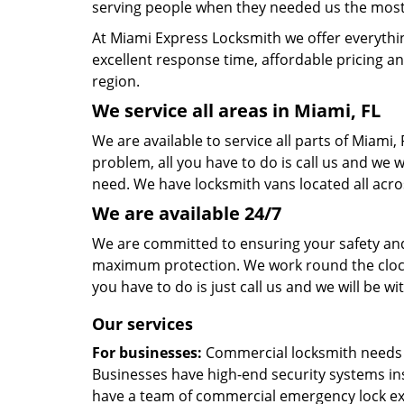
serving people when they needed us the most,
At Miami Express Locksmith we offer everythi
excellent response time, affordable pricing an
region.
We service all areas in Miami, FL
We are available to service all parts of Miami
problem, all you have to do is call us and we w
need. We have locksmith vans located all acro
We are available 24/7
We are committed to ensuring your safety and 
maximum protection. We work round the clock, s
you have to do is just call us and we will be wi
Our services
For businesses:
Commercial locksmith needs ar
Businesses have high-end security systems in
have a team of commercial emergency lock exp