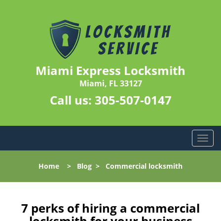
Miami Express Locksmith
Miami, FL 33127
Call us:
305-507-0147
T
o
g
Home
>
Blog
>
Commercial locksmith
g
l
e
n
7 perks of hiring a commercial
a
locksmith for your business