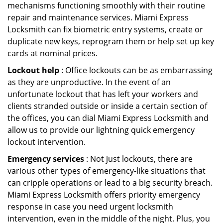
mechanisms functioning smoothly with their routine
repair and maintenance services. Miami Express
Locksmith can fix biometric entry systems, create or
duplicate new keys, reprogram them or help set up key
cards at nominal prices.
Lockout help
: Office lockouts can be as embarrassing
as they are unproductive. In the event of an
unfortunate lockout that has left your workers and
clients stranded outside or inside a certain section of
the offices, you can dial Miami Express Locksmith and
allow us to provide our lightning quick emergency
lockout intervention.
Emergency services
: Not just lockouts, there are
various other types of emergency-like situations that
can cripple operations or lead to a big security breach.
Miami Express Locksmith offers priority emergency
response in case you need urgent locksmith
intervention, even in the middle of the night. Plus, you