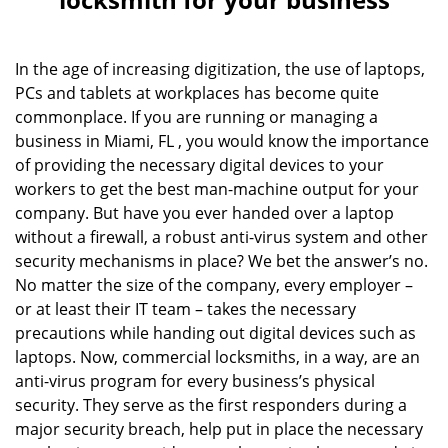
v
i
g
In the age of increasing digitization, the use of laptops,
a
PCs and tablets at workplaces has become quite
t
commonplace. If you are running or managing a
i
business in Miami, FL , you would know the importance
o
of providing the necessary digital devices to your
n
workers to get the best man-machine output for your
company. But have you ever handed over a laptop
without a firewall, a robust anti-virus system and other
security mechanisms in place? We bet the answer’s no.
No matter the size of the company, every employer –
or at least their IT team – takes the necessary
precautions while handing out digital devices such as
laptops. Now, commercial locksmiths, in a way, are an
anti-virus program for every business’s physical
security. They serve as the first responders during a
major security breach, help put in place the necessary