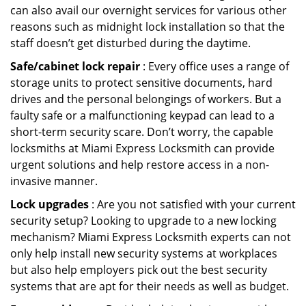
can also avail our overnight services for various other
reasons such as midnight lock installation so that the
staff doesn’t get disturbed during the daytime.
Safe/cabinet lock repair
: Every office uses a range of
storage units to protect sensitive documents, hard
drives and the personal belongings of workers. But a
faulty safe or a malfunctioning keypad can lead to a
short-term security scare. Don’t worry, the capable
locksmiths at Miami Express Locksmith can provide
urgent solutions and help restore access in a non-
invasive manner.
Lock upgrades
: Are you not satisfied with your current
security setup? Looking to upgrade to a new locking
mechanism? Miami Express Locksmith experts can not
only help install new security systems at workplaces
but also help employers pick out the best security
systems that are apt for their needs as well as budget.