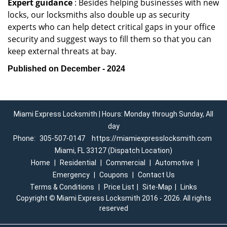
Expert guidance
: Besides helping businesses with new
locks, our locksmiths also double up as security
experts who can help detect critical gaps in your office
security and suggest ways to fill them so that you can
keep external threats at bay.
Published on December - 2024
Miami Express Locksmith | Hours: Monday through Sunday, All
day
Phone:
305-507-0147
https://miamiexpresslocksmith.com
Miami, FL 33127 (Dispatch Location)
Home
|
Residential
|
Commercial
|
Automotive
|
Emergency
|
Coupons
|
Contact Us
Terms & Conditions
|
Price List
|
Site-Map
|
Links
Copyright
©
Miami Express Locksmith 2016 - 2026. All rights
reserved