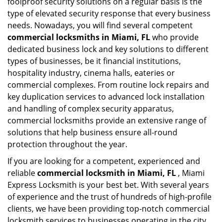
foolproof security solutions on a regular basis is the
type of elevated security response that every business
needs. Nowadays, you will find several competent
commercial locksmiths in Miami, FL
who provide
dedicated business lock and key solutions to different
types of businesses, be it financial institutions,
hospitality industry, cinema halls, eateries or
commercial complexes. From routine lock repairs and
key duplication services to advanced lock installation
and handling of complex security apparatus,
commercial locksmiths provide an extensive range of
solutions that help business ensure all-round
protection throughout the year.
If you are looking for a competent, experienced and
reliable
commercial locksmith in Miami, FL
, Miami
Express Locksmith is your best bet. With several years
of experience and the trust of hundreds of high-profile
clients, we have been providing top-notch commercial
locksmith services to businesses operating in the city.