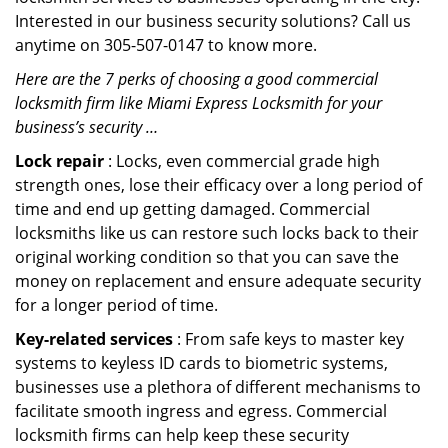
Interested in our business security solutions? Call us
anytime on 305-507-0147 to know more.
Here are the 7 perks of choosing a good commercial
locksmith firm like Miami Express Locksmith for your
business’s security …
Lock repair
: Locks, even commercial grade high
strength ones, lose their efficacy over a long period of
time and end up getting damaged. Commercial
locksmiths like us can restore such locks back to their
original working condition so that you can save the
money on replacement and ensure adequate security
for a longer period of time.
Key-related services
: From safe keys to master key
systems to keyless ID cards to biometric systems,
businesses use a plethora of different mechanisms to
facilitate smooth ingress and egress. Commercial
locksmith firms can help keep these security