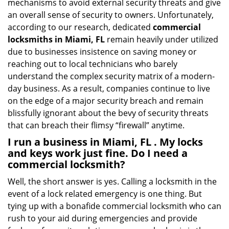
mechanisms to avoid external security threats and give
an overall sense of security to owners. Unfortunately,
according to our research, dedicated
commercial
locksmiths in Miami, FL
remain heavily under utilized
due to businesses insistence on saving money or
reaching out to local technicians who barely
understand the complex security matrix of a modern-
day business. As a result, companies continue to live
on the edge of a major security breach and remain
blissfully ignorant about the bevy of security threats
that can breach their flimsy “firewall” anytime.
I run a business in Miami, FL . My locks
and keys work just fine. Do I need a
commercial locksmith?
Well, the short answer is yes. Calling a locksmith in the
event of a lock related emergency is one thing. But
tying up with a bonafide commercial locksmith who can
rush to your aid during emergencies and provide