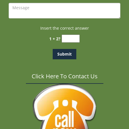
Insert the correct answer
1 + 2?
Click Here To Contact Us