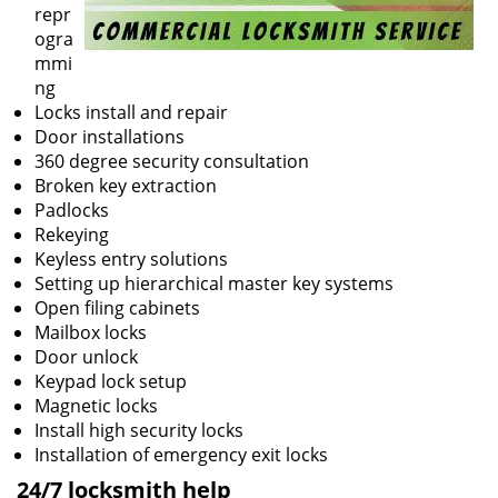
repr
ogra
mmi
ng
Locks install and repair
Door installations
360 degree security consultation
Broken key extraction
Padlocks
Rekeying
Keyless entry solutions
Setting up hierarchical master key systems
Open filing cabinets
Mailbox locks
Door unlock
Keypad lock setup
Magnetic locks
Install high security locks
Installation of emergency exit locks
24/7 locksmith help