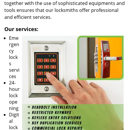
together with the use of sophisticated equipments and
tools ensures that our locksmiths offer professional
and efficient services.
Our services:
Eme
rgen
cy
lock
s
servi
ces
24-
hour
lock
ope
ning
Digit
al
lock