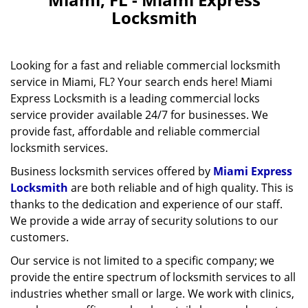
v
Locksmith
i
g
a
Looking for a fast and reliable commercial locksmith
t
service in Miami, FL? Your search ends here! Miami
i
Express Locksmith is a leading commercial locks
o
n
service provider available 24/7 for businesses. We
provide fast, affordable and reliable commercial
locksmith services.
Business locksmith services offered by
Miami Express
Locksmith
are both reliable and of high quality. This is
thanks to the dedication and experience of our staff.
We provide a wide array of security solutions to our
customers.
Our service is not limited to a specific company; we
provide the entire spectrum of locksmith services to all
industries whether small or large. We work with clinics,