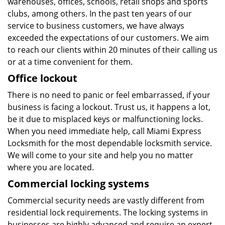
warehouses, offices, schools, retail shops and sports
clubs, among others. In the past ten years of our
service to business customers, we have always
exceeded the expectations of our customers. We aim
to reach our clients within 20 minutes of their calling us
or at a time convenient for them.
Office lockout
There is no need to panic or feel embarrassed, if your
business is facing a lockout. Trust us, it happens a lot,
be it due to misplaced keys or malfunctioning locks.
When you need immediate help, call Miami Express
Locksmith for the most dependable locksmith service.
We will come to your site and help you no matter
where you are located.
Commercial locking systems
Commercial security needs are vastly different from
residential lock requirements. The locking systems in
businesses are highly advanced and require an expert