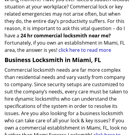
situation at your workplace? Commercial lock or key
related emergencies may not arise often, but when
they do, the entire day’s productivity suffers. For this
reason, it is important to ask this vital question – do I
have a
24 hr commercial locksmith near me?
Fortunately, if you own an establishment in Miami, FL
area, the answer is yes!
click here to read more
Business Locksmith in Miami, FL
Commercial locksmith needs are far more complex
than residential needs and vary vastly from company
to company. Since security setups are customized to
suit the company’s needs, every care must be taken to
hire dynamic locksmiths who can understand the
specifications of the system in order to resolve its
issues. Are you also looking for a business locksmith
who can take care of all your lock & key issues? If you
own a commercial establishment in Miami, FL, look no