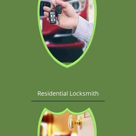
Residential Locksmith