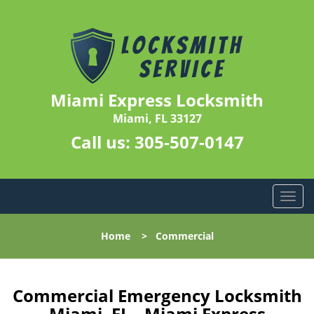
Miami Express Locksmith
Miami, FL 33127
Call us:
305-507-0147
T
o
g
Home
>
Commercial
g
l
e
n
Commercial Emergency Locksmith
a
Miami, FL - Miami Express