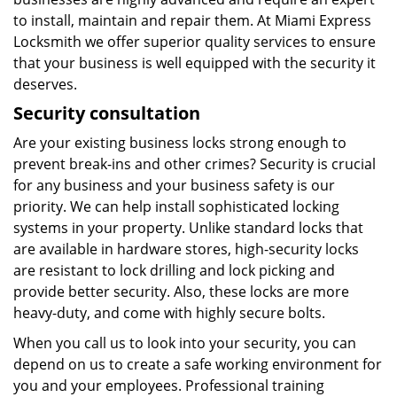
to install, maintain and repair them. At Miami Express
Locksmith we offer superior quality services to ensure
that your business is well equipped with the security it
deserves.
Security consultation
Are your existing business locks strong enough to
prevent break-ins and other crimes? Security is crucial
for any business and your business safety is our
priority. We can help install sophisticated locking
systems in your property. Unlike standard locks that
are available in hardware stores, high-security locks
are resistant to lock drilling and lock picking and
provide better security. Also, these locks are more
heavy-duty, and come with highly secure bolts.
When you call us to look into your security, you can
depend on us to create a safe working environment for
you and your employees. Professional training