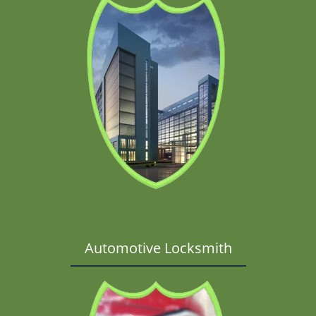
Automotive Locksmith