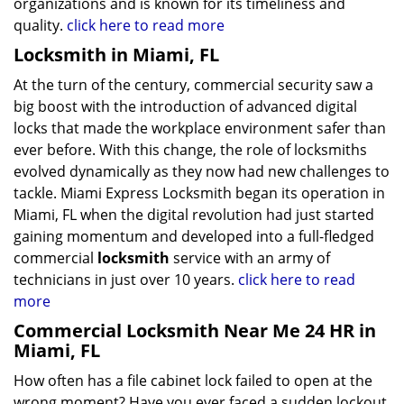
organizations and is known for its timeliness and
quality.
click here to read more
Locksmith in Miami, FL
At the turn of the century, commercial security saw a
big boost with the introduction of advanced digital
locks that made the workplace environment safer than
ever before. With this change, the role of locksmiths
evolved dynamically as they now had new challenges to
tackle. Miami Express Locksmith began its operation in
Miami, FL when the digital revolution had just started
gaining momentum and developed into a full-fledged
commercial
locksmith
service with an army of
technicians in just over 10 years.
click here to read
more
Commercial Locksmith Near Me 24 HR in
Miami, FL
How often has a file cabinet lock failed to open at the
wrong moment? Have you ever faced a sudden lockout