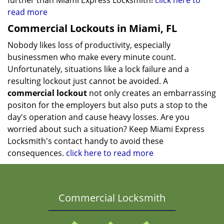
further than Miami Express Locksmith!
click here to
read more
Commercial Lockouts in Miami, FL
Nobody likes loss of productivity, especially
businessmen who make every minute count.
Unfortunately, situations like a lock failure and a
resulting lockout just cannot be avoided. A
commercial lockout
not only creates an embarrassing
positon for the employers but also puts a stop to the
day's operation and cause heavy losses. Are you
worried about such a situation? Keep Miami Express
Locksmith's contact handy to avoid these
consequences.
click here to read more
Commercial Locksmith