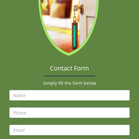
Contact Form
Simply fill the form below