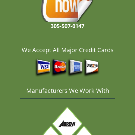
305-507-0147
We Accept All Major Credit Cards
Manufacturers We Work With