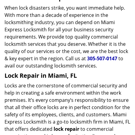
When lock disasters strike, you want immediate help.
With more than a decade of experience in the
locksmithing industry, you can depend on Miami
Express Locksmith for all your business security
requirements. We provide top quality commercial
locksmith services that you deserve. Whether it is the
quality of our services or the cost, we are the best lock
& key expert in the region. Call us at
305-507-0147
to
avail our outstanding locksmith services.
Lock Repair in Miami, FL
Locks are the cornerstone of commercial security and
help in creating a safe environment within the work
premises. It’s every company’s responsibility to ensure
that all their office locks are in perfect condition for the
safety of its employees, clients, and customers. Miami
Express Locksmith is a go-to locksmith firm in Miami, FL
that offers dedicated
lock repair
to commercial