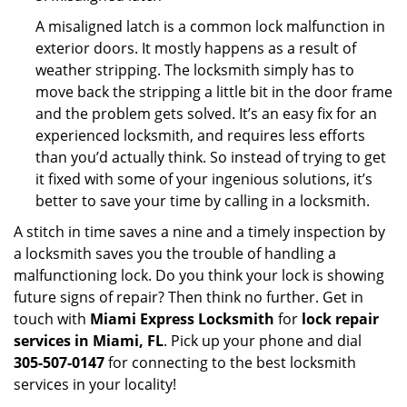
A misaligned latch is a common lock malfunction in
exterior doors. It mostly happens as a result of
weather stripping. The locksmith simply has to
move back the stripping a little bit in the door frame
and the problem gets solved. It’s an easy fix for an
experienced locksmith, and requires less efforts
than you’d actually think. So instead of trying to get
it fixed with some of your ingenious solutions, it’s
better to save your time by calling in a locksmith.
A stitch in time saves a nine and a timely inspection by
a locksmith saves you the trouble of handling a
malfunctioning lock. Do you think your lock is showing
future signs of repair? Then think no further. Get in
touch with
Miami Express Locksmith
for
lock repair
services in Miami, FL
. Pick up your phone and dial
305-507-0147
for connecting to the best locksmith
services in your locality!