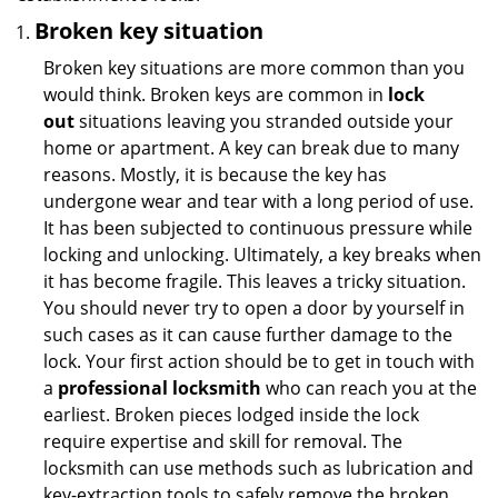
Broken key situation
Broken key situations are more common than you
would think. Broken keys are common in
lock
out
situations leaving you stranded outside your
home or apartment. A key can break due to many
reasons. Mostly, it is because the key has
undergone wear and tear with a long period of use.
It has been subjected to continuous pressure while
locking and unlocking. Ultimately, a key breaks when
it has become fragile. This leaves a tricky situation.
You should never try to open a door by yourself in
such cases as it can cause further damage to the
lock. Your first action should be to get in touch with
a
professional locksmith
who can reach you at the
earliest. Broken pieces lodged inside the lock
require expertise and skill for removal. The
locksmith can use methods such as lubrication and
key-extraction tools to safely remove the broken