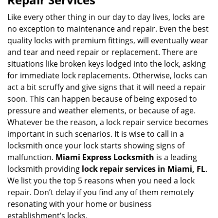
v
i
Like every other thing in our day to day lives, locks are
g
no exception to maintenance and repair. Even the best
a
quality locks with premium fittings, will eventually wear
t
and tear and need repair or replacement. There are
i
situations like broken keys lodged into the lock, asking
o
for immediate lock replacements. Otherwise, locks can
n
act a bit scruffy and give signs that it will need a repair
soon. This can happen because of being exposed to
pressure and weather elements, or because of age.
Whatever be the reason, a lock repair service becomes
important in such scenarios. It is wise to call in a
locksmith once your lock starts showing signs of
malfunction.
Miami Express Locksmith
is a leading
locksmith providing
lock repair services in Miami, FL
.
We list you the top 5 reasons when you need a lock
repair. Don’t delay if you find any of them remotely
resonating with your home or business
establishment’s locks.