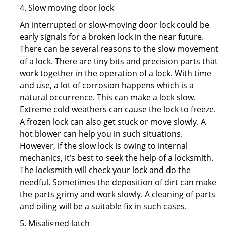
4. Slow moving door lock
An interrupted or slow-moving door lock could be
early signals for a broken lock in the near future.
There can be several reasons to the slow movement
of a lock. There are tiny bits and precision parts that
work together in the operation of a lock. With time
and use, a lot of corrosion happens which is a
natural occurrence. This can make a lock slow.
Extreme cold weathers can cause the lock to freeze.
A frozen lock can also get stuck or move slowly. A
hot blower can help you in such situations.
However, if the slow lock is owing to internal
mechanics, it’s best to seek the help of a locksmith.
The locksmith will check your lock and do the
needful. Sometimes the deposition of dirt can make
the parts grimy and work slowly. A cleaning of parts
and oiling will be a suitable fix in such cases.
5. Misaligned latch