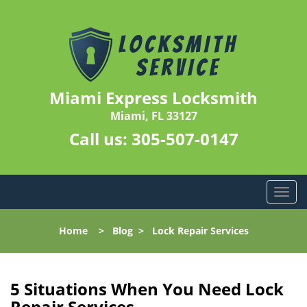
Miami Express Locksmith
Miami, FL 33127
Call us:
305-507-0147
T
o
g
Home
>
Blog
>
Lock Repair Services
g
l
e
n
5 Situations When You Need Lock
a
Repair Services