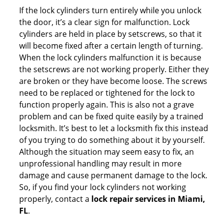
If the lock cylinders turn entirely while you unlock
the door, it’s a clear sign for malfunction. Lock
cylinders are held in place by setscrews, so that it
will become fixed after a certain length of turning.
When the lock cylinders malfunction it is because
the setscrews are not working properly. Either they
are broken or they have become loose. The screws
need to be replaced or tightened for the lock to
function properly again. This is also not a grave
problem and can be fixed quite easily by a trained
locksmith. It’s best to let a locksmith fix this instead
of you trying to do something about it by yourself.
Although the situation may seem easy to fix, an
unprofessional handling may result in more
damage and cause permanent damage to the lock.
So, if you find your lock cylinders not working
properly, contact a
lock repair services in Miami,
FL
.