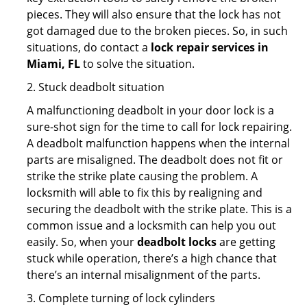
pieces. They will also ensure that the lock has not
got damaged due to the broken pieces. So, in such
situations, do contact a
lock repair services in
Miami, FL
to solve the situation.
2. Stuck deadbolt situation
A malfunctioning deadbolt in your door lock is a
sure-shot sign for the time to call for lock repairing.
A deadbolt malfunction happens when the internal
parts are misaligned. The deadbolt does not fit or
strike the strike plate causing the problem. A
locksmith will able to fix this by realigning and
securing the deadbolt with the strike plate. This is a
common issue and a locksmith can help you out
easily. So, when your
deadbolt locks
are getting
stuck while operation, there’s a high chance that
there’s an internal misalignment of the parts.
3. Complete turning of lock cylinders